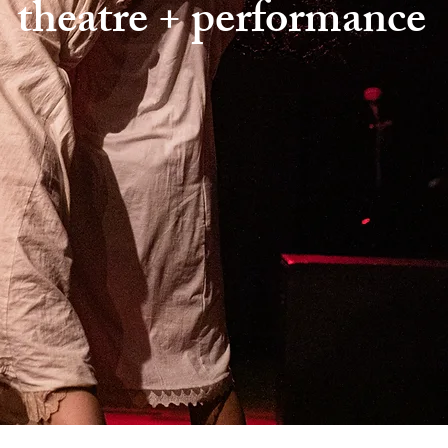
theatre + performance