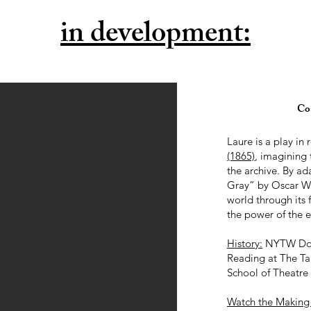
in development:
Co-
Laure is a play in
(1865)
, imagining 
the archive. By a
Gray” by Oscar Wil
world through its 
the power of the e
History:
NYTW Doro
Reading at The Ta
School of Theatre
Watch the Making