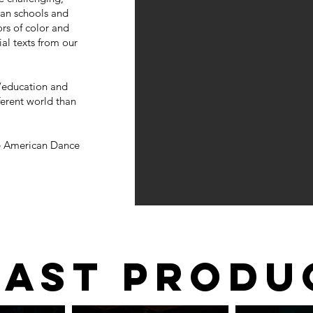
can schools and
ors of color and
l texts from our
g/education and
fferent world than
he American Dance
PAST PRODU