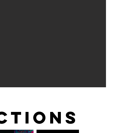
CTIONS