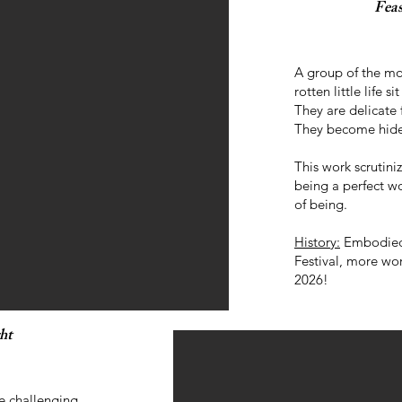
Fea
A group of the mo
rotten little life s
They are delicate 
They become hide
This work scrutiniz
being a perfect wo
of being.
History:
Embodied 
Festival, more wo
2026!
ht
e challenging,