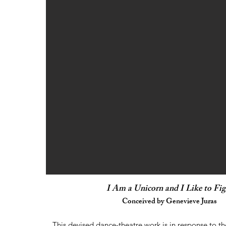
I Am a Unicorn and I Like to Fig
Conceived by Genevieve Juras
This devised dance-theatre work is in response to th