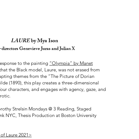
LAURE
by Mya Ison
directors Genevieve Juras and Julian X
 response to the painting
“Olympia” by Manet
that the Black model, Laure, was not erased from
dapting themes from the “The Picture of Dorian
de (1890), this play creates a three-dimensional
four characters, and engages with agency, gaze, and
rotic.
thy Strelsin Mondays @ 3 Reading, Staged
nk NYC, Thesis Production at Boston University
 of Laure 2021>