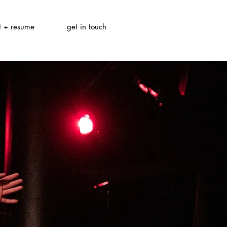
t + resume
get in touch