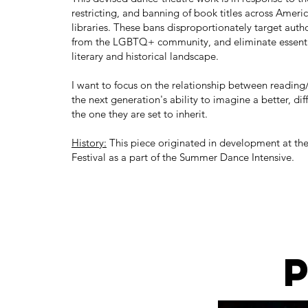
restricting, and banning of book titles across Ameri
libraries. These bans disproportionately target auth
from the LGBTQ+ community, and eliminate essentia
literary and historical landscape.
I want to focus on the relationship between readin
the next generation's ability to imagine a better, di
the one they are set to inherit.
History:
This piece originated in development at t
Festival as a part of the Summer Dance Intensive.