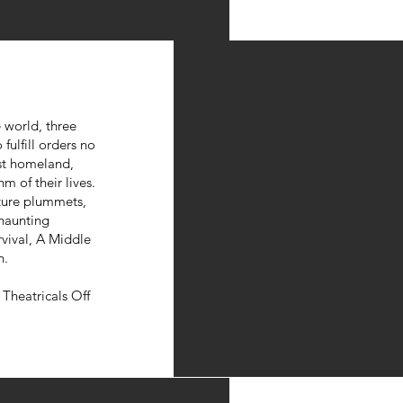
 world, three
fulfill orders no
st homeland,
m of their lives.
ture plummets,
 haunting
rvival, A Middle
n.
Theatricals Off