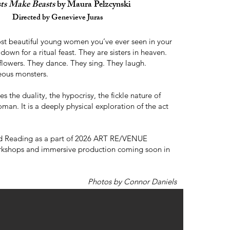
sts Make Beasts
by Maura Pelzcynski
Directed by Genevieve Juras
st beautiful young women you’ve ever seen in your
it down for a ritual feast. They are sisters in heaven.
flowers. They dance. They sing. They laugh.
ous monsters.
es the duality, the hypocrisy, the fickle nature of
man. It is a deeply physical exploration of the act
Reading as a part of 2026 ART RE/VENUE
rkshops and immersive production coming soon in
Photos by Connor Daniels