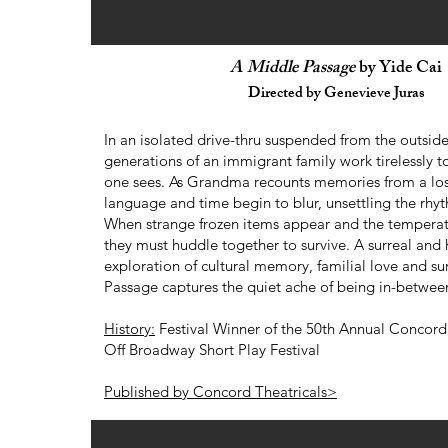
A Middle Passage
by Yide Cai
Directed by Genevieve Juras
In an isolated drive-thru suspended from the outside
generations of an immigrant family work tirelessly to 
one sees. As Grandma recounts memories from a lo
language and time begin to blur, unsettling the rhyth
When strange frozen items appear and the tempera
they must huddle together to survive. A surreal and
exploration of cultural memory, familial love and su
Passage captures the quiet ache of being in-betwee
History:
Festival Winner of the 50th Annual Concord 
Off Broadway Short Play Festival
Published by Concord Theatricals>