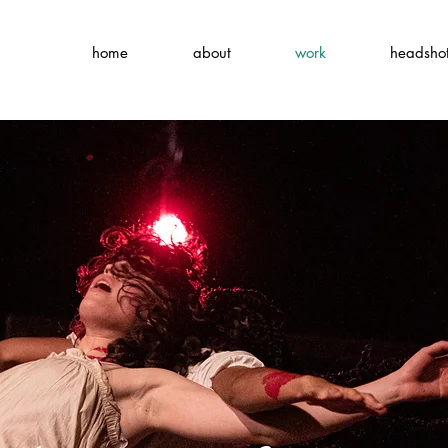
home
about
work
headsho